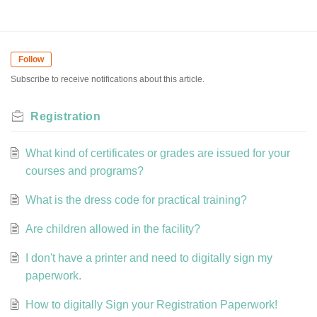
Follow
Subscribe to receive notifications about this article.
Registration
What kind of certificates or grades are issued for your
courses and programs?
What is the dress code for practical training?
Are children allowed in the facility?
I don't have a printer and need to digitally sign my
paperwork.
How to digitally Sign your Registration Paperwork!