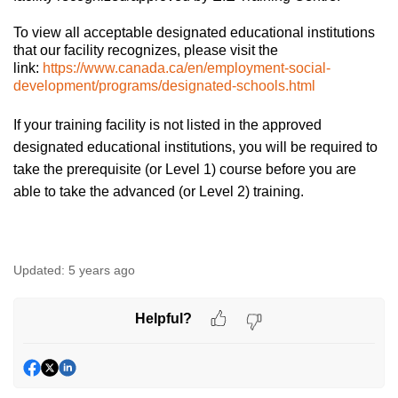
To view all acceptable designated educational institutions
that our facility recognizes, please visit the
link:
https://www.canada.ca/en/employment-social-
development/programs/designated-schools.html
If your training facility is not listed in the approved
designated educational institutions, you will be required to
take the prerequisite (or Level 1) course before you are
able to take the advanced (or Level 2) training.
Updated:
5 years ago
Helpful?