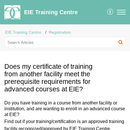
EIE Training Centre
EIE Training Centre
Registration
Does my certificate of training
from another facility meet the
prerequisite requirements for
advanced courses at EIE?
Do you have training in a course from another facility or
institution, and are wanting to enroll in an advanced course
at EIE?
Find out if your training/certification is
an approved training
facility recognized/approved by EIE Training Centre.