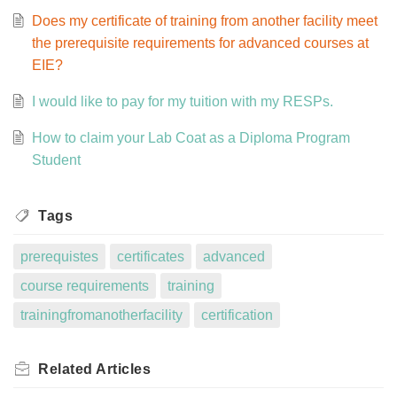
Does my certificate of training from another facility meet
the prerequisite requirements for advanced courses at
EIE?
I would like to pay for my tuition with my RESPs.
How to claim your Lab Coat as a Diploma Program
Student
Tags
prerequistes
certificates
advanced
course requirements
training
trainingfromanotherfacility
certification
Related
Articles