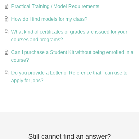
Practical Training / Model Requirements
How do I find models for my class?
What kind of certificates or grades are issued for your
courses and programs?
Can I purchase a Student Kit without being enrolled in a
course?
Do you provide a Letter of Reference that I can use to
apply for jobs?
Still cannot find an answer?