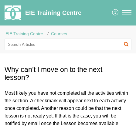
EIE Training Centre
EIE Training Centre
Courses
Why can’t I move on to the next
lesson?
Most likely you have not completed all the activities within
the section. A checkmark will appear next to each activity
once completed. Another reason could be that the next
lesson is not ready yet. If that is the case, you will be
notified by email once the Lesson becomes available.