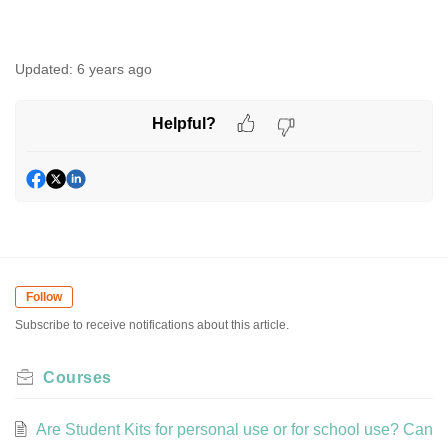
Updated:
6 years ago
Helpful?
Follow
Subscribe to receive notifications about this article.
Courses
Are Student Kits for personal use or for school use? Can