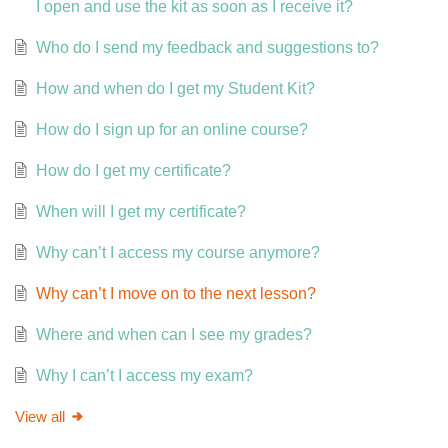
I open and use the kit as soon as I receive it?
Who do I send my feedback and suggestions to?
How and when do I get my Student Kit?
How do I sign up for an online course?
How do I get my certificate?
When will I get my certificate?
Why can’t I access my course anymore?
Why can’t I move on to the next lesson?
Where and when can I see my grades?
Why I can’t I access my exam?
View all