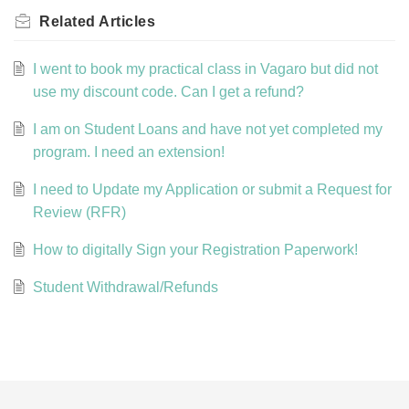
Related
Articles
I went to book my practical class in Vagaro but did not
use my discount code. Can I get a refund?
I am on Student Loans and have not yet completed my
program. I need an extension!
I need to Update my Application or submit a Request for
Review (RFR)
How to digitally Sign your Registration Paperwork!
Student Withdrawal/Refunds